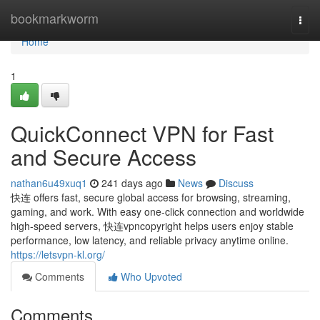
Home
bookmarkworm
Togg
navi
Home
1
QuickConnect VPN for Fast
and Secure Access
nathan6u49xuq1
241 days ago
News
Discuss
快连 offers fast, secure global access for browsing, streaming,
gaming, and work. With easy one-click connection and worldwide
high-speed servers, 快连vpncopyright helps users enjoy stable
performance, low latency, and reliable privacy anytime online.
https://letsvpn-kl.org/
Comments
Who Upvoted
Comments