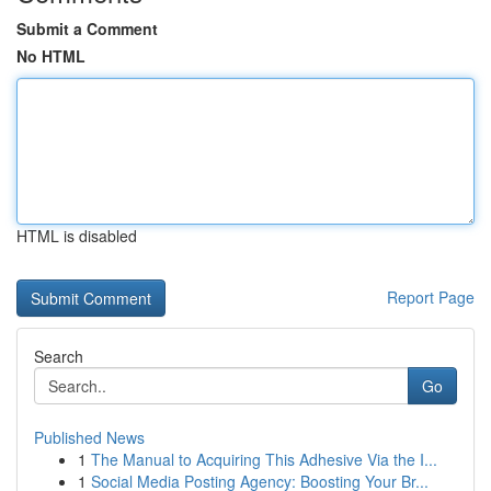
Submit a Comment
No HTML
HTML is disabled
Report Page
Search
Go
Published News
1
The Manual to Acquiring This Adhesive Via the I...
1
Social Media Posting Agency: Boosting Your Br...