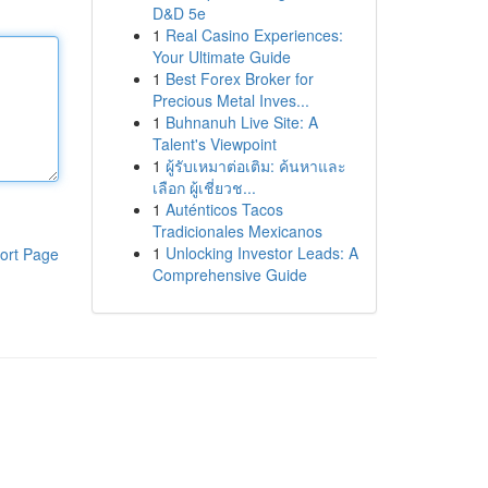
D&D 5e
1
Real Casino Experiences:
Your Ultimate Guide
1
Best Forex Broker for
Precious Metal Inves...
1
Buhnanuh Live Site: A
Talent's Viewpoint
1
ผู้รับเหมาต่อเติม: ค้นหาและ
เลือก ผู้เชี่ยวช...
1
Auténticos Tacos
Tradicionales Mexicanos
1
Unlocking Investor Leads: A
ort Page
Comprehensive Guide