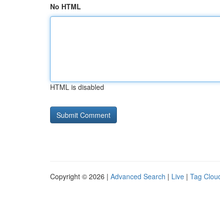
No HTML
HTML is disabled
Copyright © 2026 |
Advanced Search
|
Live
|
Tag Clou