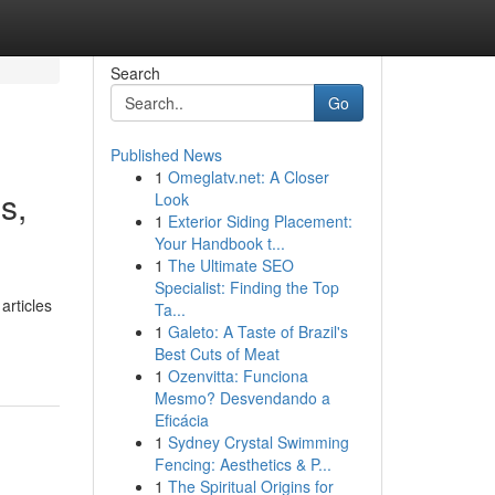
Search
Go
Published News
1
Omeglatv.net: A Closer
s,
Look
1
Exterior Siding Placement:
Your Handbook t...
1
The Ultimate SEO
Specialist: Finding the Top
articles
Ta...
1
Galeto: A Taste of Brazil's
Best Cuts of Meat
1
Ozenvitta: Funciona
Mesmo? Desvendando a
Eficácia
1
Sydney Crystal Swimming
Fencing: Aesthetics & P...
1
The Spiritual Origins for