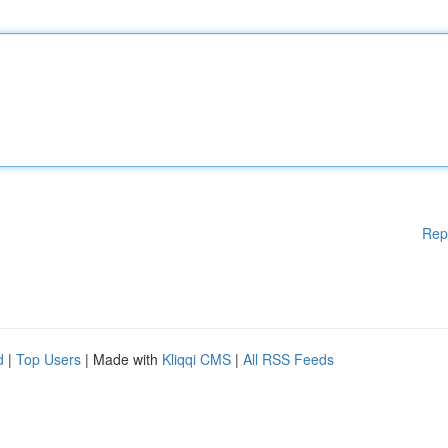
Rep
d
|
Top Users
| Made with
Kliqqi CMS
|
All RSS Feeds