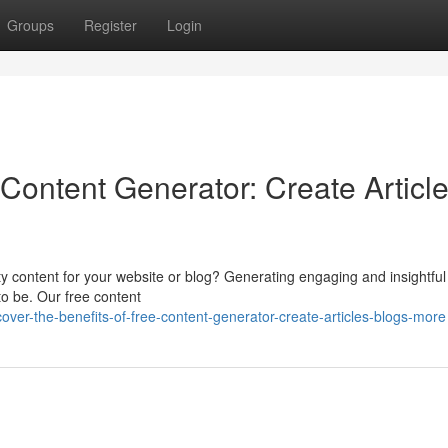
Groups
Register
Login
Content Generator: Create Article
y content for your website or blog? Generating engaging and insightful 
 to be. Our free content
er-the-benefits-of-free-content-generator-create-articles-blogs-more