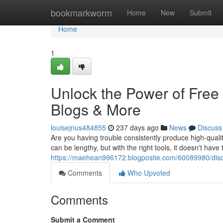
Home
bookmarkworm
Home
New
Submit
Home
1
Unlock the Power of Free 
Blogs & More
louisejnus484855
237 days ago
News
Discuss
Are you having trouble consistently produce high-qualit
can be lengthy, but with the right tools, it doesn't have
https://maehean996172.blogpostie.com/60089980/discov
Comments
Who Upvoted
Comments
Submit a Comment