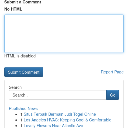
Submit a Comment
No HTML
HTML is disabled
Report Page
Search
Go
Published News
1
Situs Terbaik Bermain Judi Togel Online
1
Los Angeles HVAC: Keeping Cool & Comfortable
1
Lovely Flowers Near Atlantic Ave