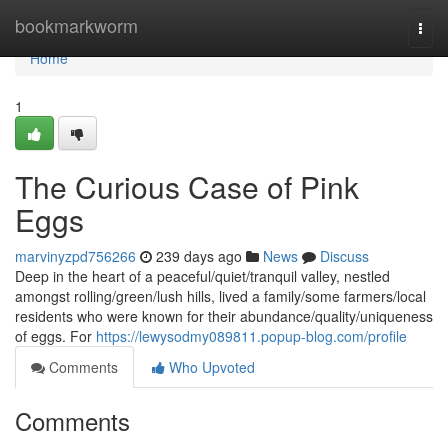
Home
bookmarkworm
Togg
navi
Home
1
The Curious Case of Pink
Eggs
marvinyzpd756266
239 days ago
News
Discuss
Deep in the heart of a peaceful/quiet/tranquil valley, nestled
amongst rolling/green/lush hills, lived a family/some farmers/local
residents who were known for their abundance/quality/uniqueness
of eggs. For
https://lewysodmy089811.popup-blog.com/profile
Comments
Who Upvoted
Comments