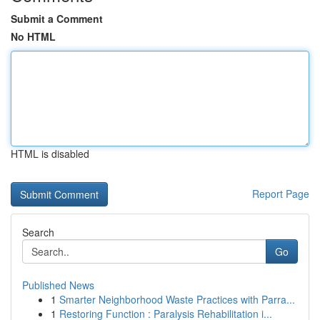
Submit a Comment
No HTML
HTML is disabled
Report Page
Search
Go
Published News
1
Smarter Neighborhood Waste Practices with Parra...
1
Restoring Function : Paralysis Rehabilitation i...