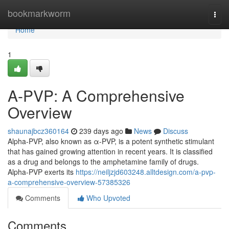
Home
bookmarkworm
Togg
navi
Home
1
A-PVP: A Comprehensive
Overview
shaunajbcz360164
239 days ago
News
Discuss
Alpha-PVP, also known as α-PVP, is a potent synthetic stimulant
that has gained growing attention in recent years. It is classified
as a drug and belongs to the amphetamine family of drugs.
Alpha-PVP exerts its
https://neiljzjd603248.alltdesign.com/a-pvp-
a-comprehensive-overview-57385326
Comments
Who Upvoted
Comments