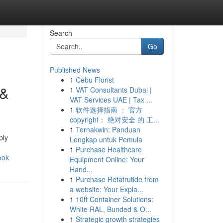
Search
Go
Published News
1
Cebu Florist
 &
1
VAT Consultants Dubai |
VAT Services UAE | Tax ...
1
软件选择指南 ： 官方
copyright： 绝对安全 的 工...
1
Ternakwin: Panduan
ply
Lengkap untuk Pemula
1
Purchase Healthcare
ook
Equipment Online: Your
Hand...
1
Purchase Retatrutide from
a website: Your Expla...
1
10ft Container Solutions:
White RAL, Bunded & O...
1
Strategic growth strategies