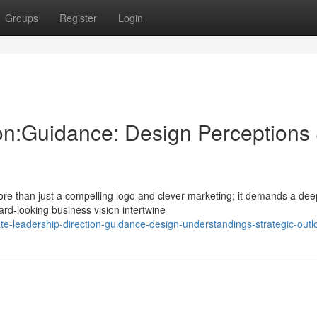
Groups
Register
Login
on:Guidance: Design Perceptions
ore than just a compelling logo and clever marketing; it demands a dee
rd-looking business vision intertwine
-leadership-direction-guidance-design-understandings-strategic-outl