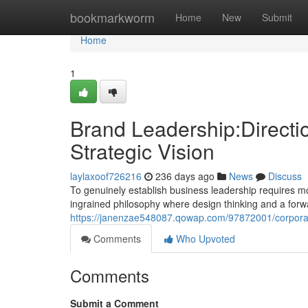
Home
bookmarkworm
Home
New
Submit
Home
1
Brand Leadership:Directi
Strategic Vision
laylaxoof726216
236 days ago
News
Discuss
To genuinely establish business leadership requires m
ingrained philosophy where design thinking and a forwa
https://janenzae548087.qowap.com/97872001/corporate
Comments
Who Upvoted
Comments
Submit a Comment