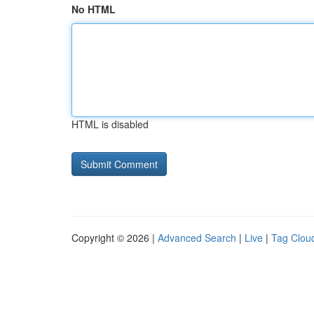
No HTML
HTML is disabled
Copyright © 2026 |
Advanced Search
|
Live
|
Tag Clou