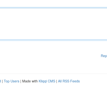
Rep
d
|
Top Users
| Made with
Kliqqi CMS
|
All RSS Feeds