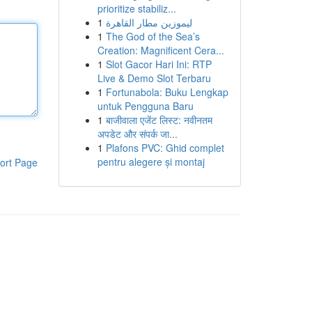
prioritize stabiliz...
1
ليموزين مطار القاهرة
1
The God of the Sea’s
Creation: Magnificent Cera...
1
Slot Gacor Hari Ini: RTP
Live & Demo Slot Terbaru
1
Fortunabola: Buku Lengkap
untuk Pengguna Baru
1
बाजीवाला एजेंट लिस्ट: नवीनतम
अपडेट और संपर्क जा...
1
Plafons PVC: Ghid complet
pentru alegere și montaj
ort Page