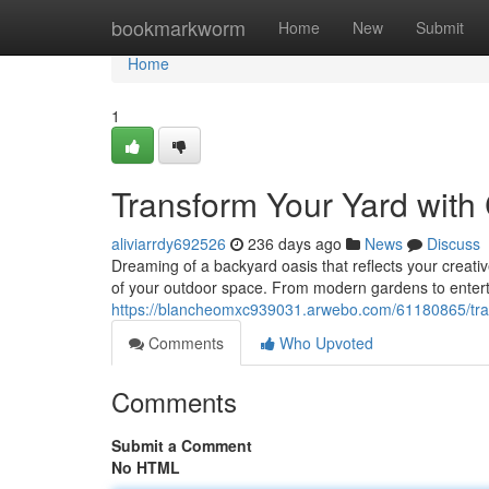
Home
bookmarkworm
Home
New
Submit
Home
1
Transform Your Yard wit
aliviarrdy692526
236 days ago
News
Discuss
Dreaming of a backyard oasis that reflects your creative
of your outdoor space. From modern gardens to enterta
https://blancheomxc939031.arwebo.com/61180865/tra
Comments
Who Upvoted
Comments
Submit a Comment
No HTML