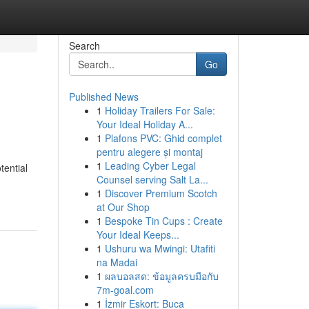
Search
Go
Published News
1
Holiday Trailers For Sale:
Your Ideal Holiday A...
1
Plafons PVC: Ghid complet
pentru alegere și montaj
1
Leading Cyber Legal
tential
Counsel serving Salt La...
1
Discover Premium Scotch
at Our Shop
1
Bespoke Tin Cups : Create
Your Ideal Keeps...
1
Ushuru wa Mwingi: Utafiti
na Madai
1
ผลบอลสด: ข้อมูลครบมือกับ
7m-goal.com
1
İzmir Eskort: Buca