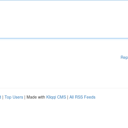
Rep
d
|
Top Users
| Made with
Kliqqi CMS
|
All RSS Feeds