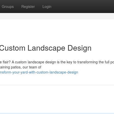
Groups
Register
Login
h Custom Landscape Design
 flair? A custom landscape design is the key to transforming the full po
ining patios, our team of
nsform-your-yard-with-custom-landscape-design