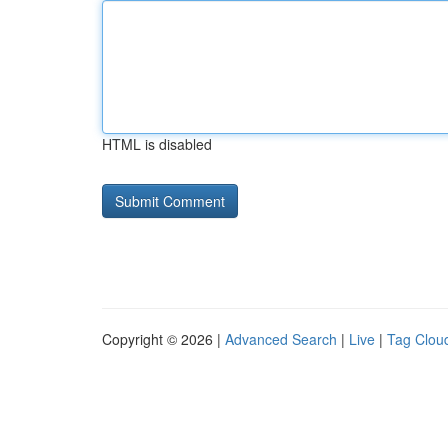
HTML is disabled
Copyright © 2026 |
Advanced Search
|
Live
|
Tag Clou