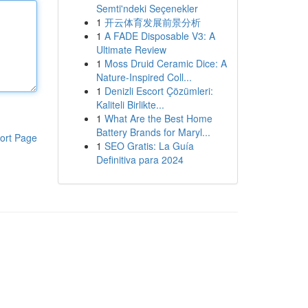
Semti'ndeki Seçenekler
1
开云体育发展前景分析
1
A FADE Disposable V3: A
Ultimate Review
1
Moss Druid Ceramic Dice: A
Nature-Inspired Coll...
1
Denizli Escort Çözümleri:
Kaliteli Birlikte...
1
What Are the Best Home
Battery Brands for Maryl...
ort Page
1
SEO Gratis: La Guía
Definitiva para 2024