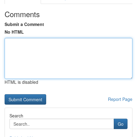
Comments
Submit a Comment
No HTML
HTML is disabled
Report Page
Search
Go