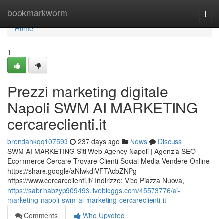
Home
bookmarkworm
Togg
navi
Home
1
Prezzi marketing digitale
Napoli SWM AI MARKETING
cercareclienti.it
brendahkqq107593
237 days ago
News
Discuss
SWM AI MARKETING Siti Web Agency Napoli | Agenzia SEO
Ecommerce Cercare Trovare Clienti Social Media Vendere Online
https://share.google/aNlwkdlVFTAcbZNPg
https://www.cercareclienti.it/ Indirizzo: Vico Piazza Nuova,
https://sabrinabzyp909493.livebloggs.com/45573776/ai-
marketing-napoli-swm-ai-marketing-cercareclienti-it
Comments
Who Upvoted