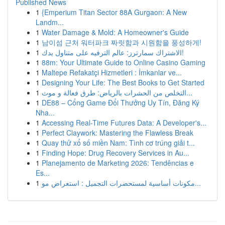
Published News
1
{Emperium Titan Sector 88A Gurgaon: A New
Landm...
1
Water Damage & Mold: A Homeowner's Guide
1
남이섬 근처 워터파크 짜릿함과 시원함을 풍성하게!
1
الاشتراك سمارترز: عالم الترفيه على متناول يدك!
1
88m: Your Ultimate Guide to Online Casino Gaming
1
Maltepe Refakatçi Hizmetleri : İmkanlar ve...
1
Designing Your Life: The Best Books to Get Started
1
التخلص من الحشرات بالرياض: طرق فعالة و موث...
1
DE88 – Cổng Game Đổi Thưởng Uy Tín, Đăng Ký
Nha...
1
Accessing Real-Time Futures Data: A Developer's...
1
Perfect Claywork: Mastering the Flawless Break
1
Quay thử xổ số miền Nam: Tình cơ trúng giải t...
1
Finding Hope: Drug Recovery Services in Au...
1
Planejamento de Marketing 2026: Tendências e
Es...
1
مكونات أساسية لمستحضرات التجميل : استعراض مو...