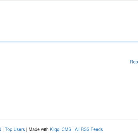
Rep
d
|
Top Users
| Made with
Kliqqi CMS
|
All RSS Feeds