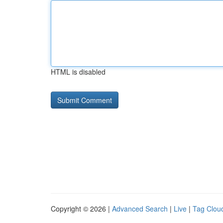
HTML is disabled
Copyright © 2026 |
Advanced Search
|
Live
|
Tag Clou