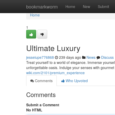
Home
bookmarkworm
Home
New
Submit
Home
1
Ultimate Luxury
jesseiupe776868
239 days ago
News
Discuss
Treat yourself to a world of elegance. Immerse yourself
unforgettable oasis. Indulge your senses with gourmet 
wiki.com/2101/premium_experience
Comments
Who Upvoted
Comments
Submit a Comment
No HTML