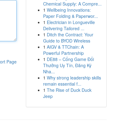
Chemical Supply: A Compre...
1
Wellbeing Innovations:
Paper Folding & Paperwor...
1
Electrician in Longueville
Delivering Tailored ...
1
Ditch the Contract: Your
Guide to BYOD Wireless
1
AIGV & TTChain: A
Powerful Partnership
1
DE88 – Cổng Game Đổi
ort Page
Thưởng Uy Tín, Đăng Ký
Nha...
1
Why strong leadership skills
remain essential f...
1
The Rise of Duck Duck
Jeep