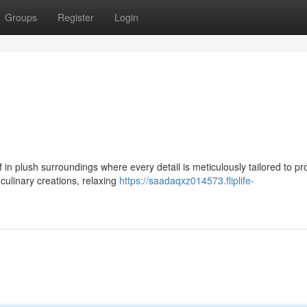
Groups
Register
Login
 in plush surroundings where every detail is meticulously tailored to pr
culinary creations, relaxing
https://saadaqxz014573.fliplife-