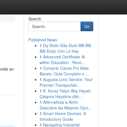
Search
Go
Published News
1
Dự Đoán Đầu Đuôi MB Bắt
Bắt Được Con Lô Hay
1
Advanced Certificate AI
within Education : Revo...
1
Comprar Canva Pro Mais
ovide an
Barato: Guia Completo e ...
1
Augusta Limo Service: Your
Premier Transportati...
1
K. Koray Yalçın Bey Hayatı
Çalışma Hayatına dâh...
1
Alternativas a Airtm:
Descubre las Mejores Opci...
1
Smart Home Devices: A
Introductory Guide
1
Navigating Industrial