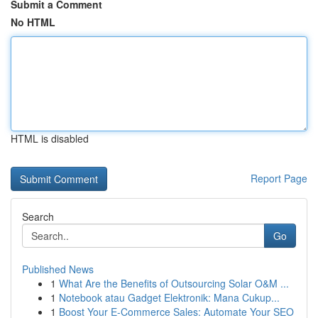
Submit a Comment
No HTML
HTML is disabled
Report Page
Search
Go
Published News
1
What Are the Benefits of Outsourcing Solar O&M ...
1
Notebook atau Gadget Elektronik: Mana Cukup...
1
Boost Your E-Commerce Sales: Automate Your SEO