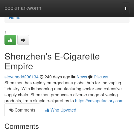
Home
bookmarkworm
Togg
navi
Home
1
Shenzhen's E-Cigarette
Empire
stevehqdd296134
240 days ago
News
Discuss
Shenzhen has rapidly emerged as a global hub for the vaping
industry. With its booming manufacturing sector and extensive
supply chain, Shenzhen produces a diverse range of vaping
products, from simple e-cigarettes to
https://cnvapefactory.com
Comments
Who Upvoted
Comments