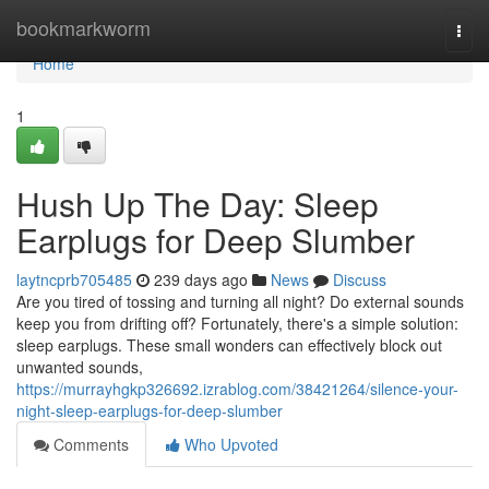
Home
bookmarkworm
Togg
navi
Home
1
Hush Up The Day: Sleep
Earplugs for Deep Slumber
laytncprb705485
239 days ago
News
Discuss
Are you tired of tossing and turning all night? Do external sounds
keep you from drifting off? Fortunately, there's a simple solution:
sleep earplugs. These small wonders can effectively block out
unwanted sounds,
https://murrayhgkp326692.izrablog.com/38421264/silence-your-
night-sleep-earplugs-for-deep-slumber
Comments
Who Upvoted