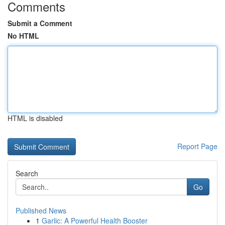
Comments
Submit a Comment
No HTML
HTML is disabled
Report Page
Search
Go
Published News
1
Garlic: A Powerful Health Booster