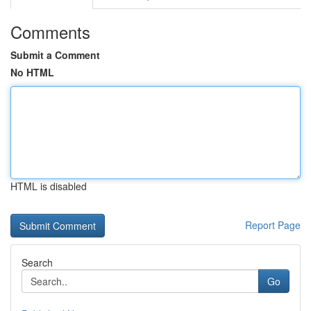
Comments
Submit a Comment
No HTML
HTML is disabled
Report Page
Search
Go