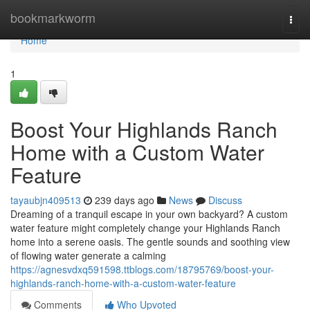
Home
bookmarkworm
Togg
navi
Home
1
Boost Your Highlands Ranch
Home with a Custom Water
Feature
tayaubjn409513
239 days ago
News
Discuss
Dreaming of a tranquil escape in your own backyard? A custom
water feature might completely change your Highlands Ranch
home into a serene oasis. The gentle sounds and soothing view
of flowing water generate a calming
https://agnesvdxq591598.ttblogs.com/18795769/boost-your-
highlands-ranch-home-with-a-custom-water-feature
Comments
Who Upvoted