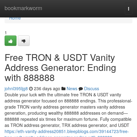
Home
bookmarkworm
Togg
navi
Home
1
Free TRON & USDT Vanity
Address Generator: Ending
with 888888
johnl395ljg8
236 days ago
News
Discuss
Double your luck with the ultimate free TRON & USDT vanity
address generator focused on 888888 endings. This professional-
grade TRON vanity address generator masters vanity address
generation, producing wealthy 888888 addresses on demand—
888888 repeated six times for maximum fortune. Fully compatible
as TRON address generator, TRX address generator, and USDT
https://eth-vanity-address20851.bleepblogs.com/39144723/free-