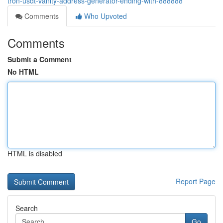
tron-usdt-vanity-address-generator-ending-with-888888
Comments
Who Upvoted
Comments
Submit a Comment
No HTML
HTML is disabled
Report Page
Search
Go