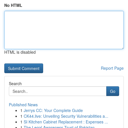
No HTML
HTML is disabled
Report Page
Search
Go
Published News
1
Jerrys CC: Your Complete Guide
1
CK44.live: Unveiling Security Vulnerabilities a...
1
SI Kitchen Cabinet Replacement : Expenses ...
1
The Legal Awareness Trust of Pakistan