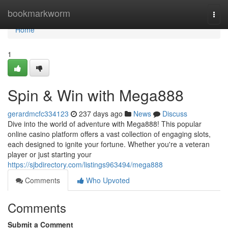
Home
bookmarkworm
Togg
navi
Home
1
Spin & Win with Mega888
gerardmcfc334123
237 days ago
News
Discuss
Dive into the world of adventure with Mega888! This popular
online casino platform offers a vast collection of engaging slots,
each designed to ignite your fortune. Whether you're a veteran
player or just starting your
https://sjbdirectory.com/listings963494/mega888
Comments
Who Upvoted
Comments
Submit a Comment