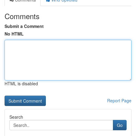
Comments
Submit a Comment
No HTML
HTML is disabled
Report Page
Search
Go