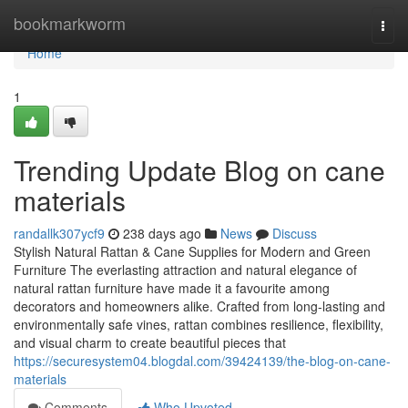
Home
bookmarkworm
Togg
navi
Home
1
Trending Update Blog on cane
materials
randallk307ycf9
238 days ago
News
Discuss
Stylish Natural Rattan & Cane Supplies for Modern and Green
Furniture The everlasting attraction and natural elegance of
natural rattan furniture have made it a favourite among
decorators and homeowners alike. Crafted from long-lasting and
environmentally safe vines, rattan combines resilience, flexibility,
and visual charm to create beautiful pieces that
https://securesystem04.blogdal.com/39424139/the-blog-on-cane-
materials
Comments
Who Upvoted