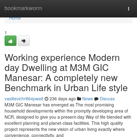
Home
bookmarkworm
Togg
navi
Home
1
Working experience Modern
day Dwelling at M3M GIC
Manesar: A completely new
Benchmark in Urban Life style
vasilievichr864pwa8
236 days ago
News
Discuss
M3M GIC Manesar has emerged as The most promising
household developments within the promptly developing area of
NCR, designed to give you a present-day Way of life blended with
excellent planning and planet-class facilities. This high quality
project represents the new vision of urban living exactly where
convenience, connectivity, and