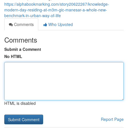
https://alphabookmarking.com/story20622267/knowledge-
modern-day-residing-at-m3m-gic-manesar-a-whole-new-
benchmark-in-urban-way-of-life
Comments
Who Upvoted
Comments
Submit a Comment
No HTML
HTML is disabled
Report Page