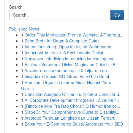
Search
Go
Published News
1
Order This Medication From a Website: A Thoroug...
1
Bone Broth for Dogs: A Complete Guide
1
Inneneinrichtung: Tipps für kleine Wohnungen
1
{copyright Australia: A Fashionable Design ...
1
Nonwoven interlining in reducing laminating and...
1
Aasimar Sorcerers: Divine Magic and Celestial B...
1
Savshop-brukerkontoen og : Detaljer om de...
1
Geladeira Consul 334 Litros: Este Guia Detal...
1
Premium Organic Lucerne Meal: Nourish Your
Gard...
1
Consultar Abogado Online: Tu Primera Consulta S...
1
AI Corporate Development Programs : A Guide f...
1
{Rindo de Mim Pra Não Chorar: O Humor Irônico ...
1
Siap4Di: Your Comprehensive Guide to Disability...
1
Indototo: Panduan Lengkap dan Ulasan Terbaru
1
Boost Your E-Commerce Sales: Automate Your SEO