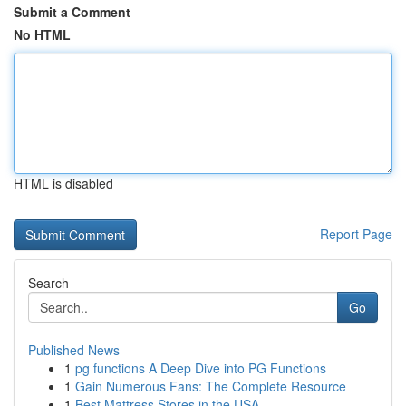
Submit a Comment
No HTML
HTML is disabled
Report Page
Search
Go
Published News
1
pg functions A Deep Dive into PG Functions
1
Gain Numerous Fans: The Complete Resource
1
Best Mattress Stores in the USA