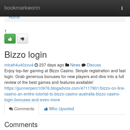
Home
bookmarkworm
Togg
navi
Home
1
Bizzo login
micah4u40zxu4
237 days ago
News
Discuss
Enjoy top-tier gaming at Bizzo Casino. Simple registration and fast
login. Grab generous bonuses for new players and dive into a full
review of the best games and features available!
https://gunnerperc10976.blogadvize.com/47117901/bizzo-on-line-
casino-an-entire-tutorial-to-bizzo-casino-australia-bizzo-casino-
login-bonuses-and-even-more
Comments
Who Upvoted
Comments