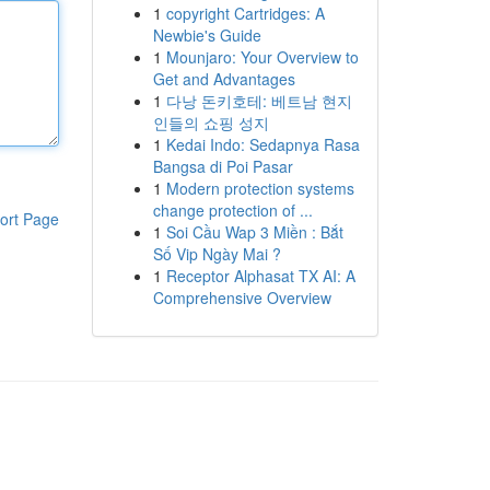
1
copyright Cartridges: A
Newbie's Guide
1
Mounjaro: Your Overview to
Get and Advantages
1
다낭 돈키호테: 베트남 현지
인들의 쇼핑 성지
1
Kedai Indo: Sedapnya Rasa
Bangsa di Poi Pasar
1
Modern protection systems
change protection of ...
ort Page
1
Soi Cầu Wap 3 Miền : Bắt
Số Vip Ngày Mai ?
1
Receptor Alphasat TX AI: A
Comprehensive Overview