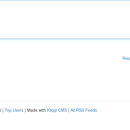
Rep
d
|
Top Users
| Made with
Kliqqi CMS
|
All RSS Feeds