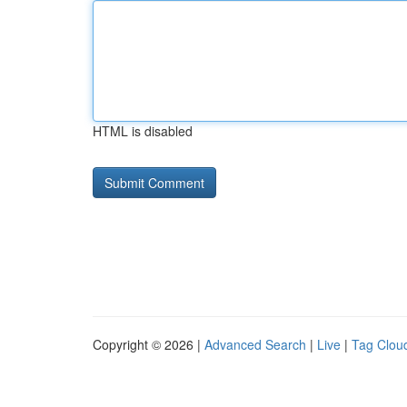
HTML is disabled
Copyright © 2026 |
Advanced Search
|
Live
|
Tag Clou