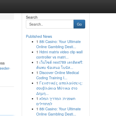
Search
Go
Published News
1
88i Casino: Your Ultimate
Online Gambling Desti...
1
Hdmi matrix video clip wall
controller vs matri...
1
เว็บไซต์ next789 เครดิตฟรี:
ess
ค้นพบ ข้อเสนอ โบนัส...
eeder-
1
Discover Online Medical
Coding Training I...
1
Γευστικές απολαύσεις:
σουβλάκια Μύτικα στο
Δημη...
1
חשפנית: המדריך המלא
למתחילים
1
88i Casino: Your Ultimate
Online Gambling Desti...