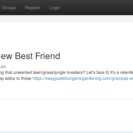
Groups
Register
Login
New Best Friend
uss
ng that unwanted lawn/grass/jungle invaders? Let's face it| It's a relentl
 say adios to those
https://easyguidetoorganicgardening.com/grampas-w