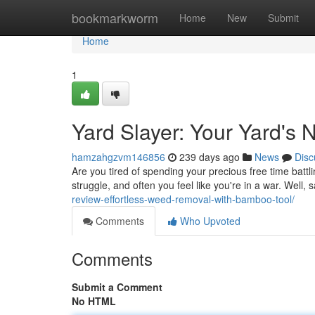
Home
bookmarkworm
Home
New
Submit
Home
1
Yard Slayer: Your Yard's 
hamzahgzvm146856
239 days ago
News
Disc
Are you tired of spending your precious free time battli
struggle, and often you feel like you're in a war. Well,
review-effortless-weed-removal-with-bamboo-tool/
Comments
Who Upvoted
Comments
Submit a Comment
No HTML