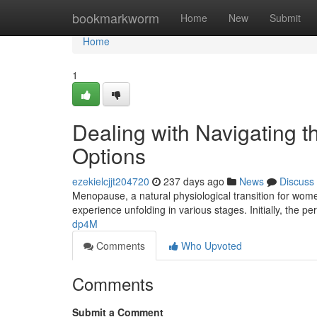
Home
bookmarkworm
Home
New
Submit
Home
1
Dealing with Navigating 
Options
ezekielcjjt204720
237 days ago
News
Discuss
Menopause, a natural physiological transition for women
experience unfolding in various stages. Initially, the
dp4M
Comments
Who Upvoted
Comments
Submit a Comment