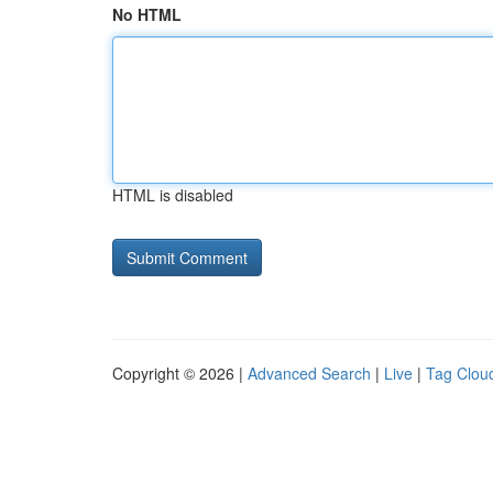
No HTML
HTML is disabled
Copyright © 2026 |
Advanced Search
|
Live
|
Tag Clou