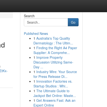
Search
Go
Published News
1
Australia's Top Quality
nd
Dermatology : The Ultim...
1
Finding the Right A4 Paper
Supplier: A Comprehe...
1
Improve Property
Discussion Utilizing Same-
a
Day ...
EtKx-
1
Industry Wire: Your Source
for Press Release Di...
1
Innovation Factories vs.
Startup Studios : Whi...
1
The Ultimate Guide to
Jackpot Bet Online: Maste...
1
Get Answers Fast: Ask an
Expert Online