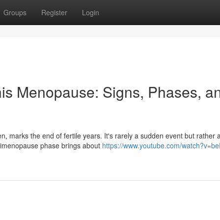
Groups
Register
Login
this Menopause: Signs, Phases, a
, marks the end of fertile years. It's rarely a sudden event but rather 
 perimenopause phase brings about
https://www.youtube.com/watch?v=be