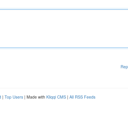
Rep
d
|
Top Users
| Made with
Kliqqi CMS
|
All RSS Feeds