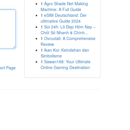
1
Agro Shade Net Making
Machine: A Full Guide
1
eSIM Deutschland: Der
ultimative Guide 2024
1
Soi 24h: Lô Đẹp Hôm Nay –
Chốt Số Nhanh & Chính...
1
Ovruxtali: A Comprehensive
Review
1
Ikan Koi: Keindahan dan
Simbolisme
1
Sawan168: Your Ultimate
Online Gaming Destination
ort Page