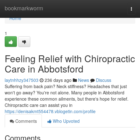
Home
bookmarkworm
Togg
navi
Home
1
Feeling Relief with Chiropractic
Care in Abbotsford
laytnhhzy347503
236 days ago
News
Discuss
Suffering from back pain? Neck stiffness? Headaches that just
won't go away? You're not alone. Many people in Abbotsford
experience these common ailments, but there's hope for relief.
Chiropractic care can assist you in
https://denisakmt554478.vblogetin.com/profile
Comments
Who Upvoted
Comments