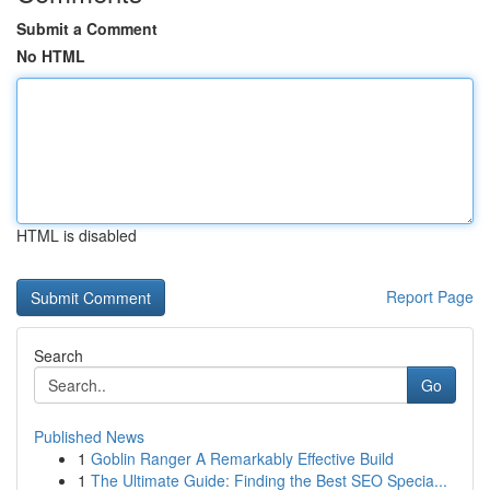
Submit a Comment
No HTML
HTML is disabled
Report Page
Search
Go
Published News
1
Goblin Ranger A Remarkably Effective Build
1
The Ultimate Guide: Finding the Best SEO Specia...