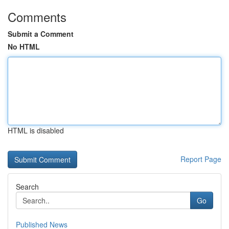
Comments
Submit a Comment
No HTML
HTML is disabled
Report Page
Search
Go
Published News