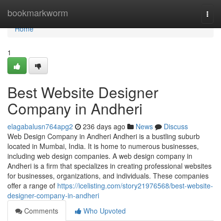
Home
bookmarkworm
Togg
navi
Home
1
Best Website Designer
Company in Andheri
elagabalusn764apg2
236 days ago
News
Discuss
Web Design Company in Andheri Andheri is a bustling suburb
located in Mumbai, India. It is home to numerous businesses,
including web design companies. A web design company in
Andheri is a firm that specializes in creating professional websites
for businesses, organizations, and individuals. These companies
offer a range of
https://icelisting.com/story21976568/best-website-
designer-company-in-andheri
Comments
Who Upvoted