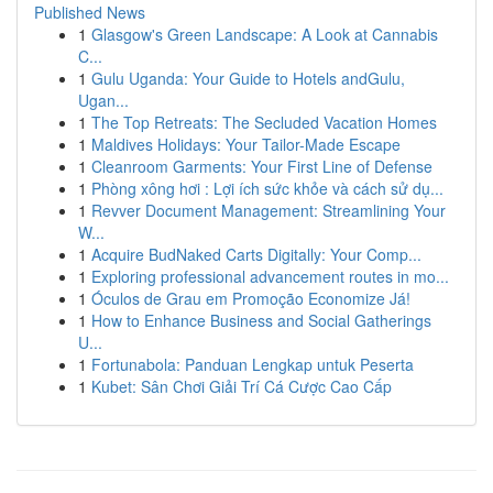
Published News
1
Glasgow's Green Landscape: A Look at Cannabis
C...
1
Gulu Uganda: Your Guide to Hotels andGulu,
Ugan...
1
The Top Retreats: The Secluded Vacation Homes
1
Maldives Holidays: Your Tailor-Made Escape
1
Cleanroom Garments: Your First Line of Defense
1
Phòng xông hơi : Lợi ích sức khỏe và cách sử dụ...
1
Revver Document Management: Streamlining Your
W...
1
Acquire BudNaked Carts Digitally: Your Comp...
1
Exploring professional advancement routes in mo...
1
Óculos de Grau em Promoção Economize Já!
1
How to Enhance Business and Social Gatherings
U...
1
Fortunabola: Panduan Lengkap untuk Peserta
1
Kubet: Sân Chơi Giải Trí Cá Cược Cao Cấp