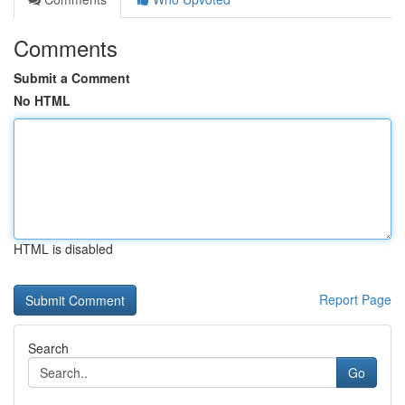
Comments
Submit a Comment
No HTML
HTML is disabled
Report Page
Search
Go