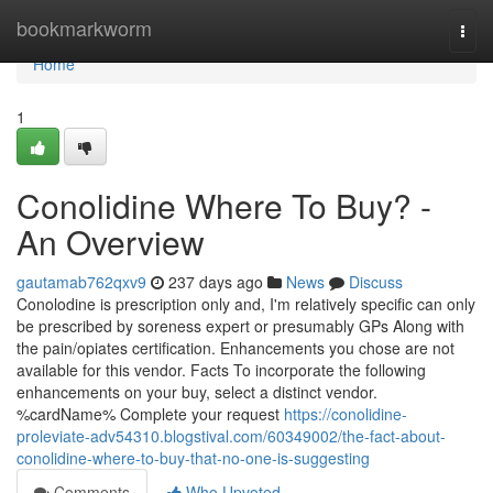
Home
bookmarkworm
Togg
navi
Home
1
Conolidine Where To Buy? -
An Overview
gautamab762qxv9
237 days ago
News
Discuss
Conolodine is prescription only and, I'm relatively specific can only
be prescribed by soreness expert or presumably GPs Along with
the pain/opiates certification. Enhancements you chose are not
available for this vendor. Facts To incorporate the following
enhancements on your buy, select a distinct vendor.
%cardName% Complete your request
https://conolidine-
proleviate-adv54310.blogstival.com/60349002/the-fact-about-
conolidine-where-to-buy-that-no-one-is-suggesting
Comments
Who Upvoted