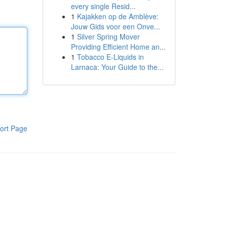
every single Resid...
1
Kajakken op de Amblève:
Jouw Gids voor een Onve...
1
Silver Spring Mover
Providing Efficient Home an...
1
Tobacco E-Liquids in
Larnaca: Your Guide to the...
ort Page