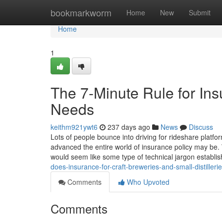
Home
bookmarkworm
Home
New
Submit
Home
1
The 7-Minute Rule for Ins
Needs
keithm921ywt6
237 days ago
News
Discuss
Lots of people bounce into driving for rideshare platf
advanced the entire world of insurance policy may be. 
would seem like some type of technical jargon establi
does-insurance-for-craft-breweries-and-small-distiller
Comments
Who Upvoted
Comments