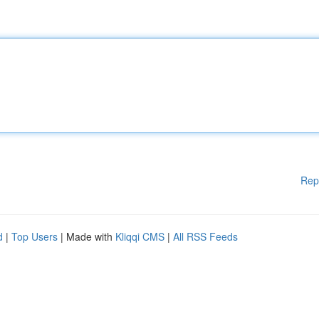
Rep
d
|
Top Users
| Made with
Kliqqi CMS
|
All RSS Feeds