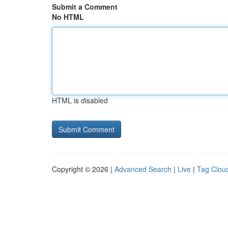
Submit a Comment
No HTML
HTML is disabled
Copyright © 2026 |
Advanced Search
|
Live
|
Tag Clou