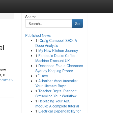
Search
Go
Published News
1
{Craig Campbell SEO: A
el
Deep Analysis
1
My New Kitchen Journey
1
Fantastic Deals: Coffee
Machine Discount UK
1
Deceased Estate Clearance
 how
Sydney Keeping Proper...
 it
1
```text
77/what-
1
Alibarbar Vape Australia:
Your Ultimate Buyin...
1
Teacher Digital Planner:
Streamline Your Workflow
1
Replacing Your ABS
module: A complete tutorial
1
Electrical Dependability for