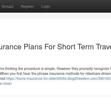
Groups
Register
Login
urance Plans For Short Term Trav
orms thinking the procedure is simple, However they promptly recognize
When you first hear the phrase insurance methods for rideshare drivers,
shed
https://home-insurance-for-older05354.blog2freedom.com/390150
ies-mean