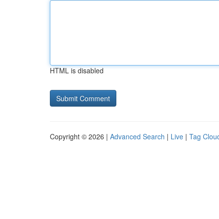
HTML is disabled
Copyright © 2026 |
Advanced Search
|
Live
|
Tag Clou