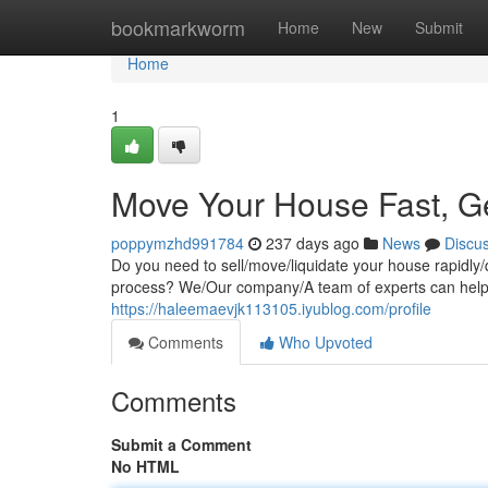
Home
bookmarkworm
Home
New
Submit
Home
1
Move Your House Fast, G
poppymzhd991784
237 days ago
News
Discu
Do you need to sell/move/liquidate your house rapidly/q
process? We/Our company/A team of experts can help/a
https://haleemaevjk113105.iyublog.com/profile
Comments
Who Upvoted
Comments
Submit a Comment
No HTML