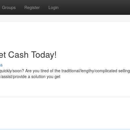
Groups
Register
Login
et Cash Today!
ss
uickly/soon? Are you tired of the traditional/lengthy/complicated selling
ssist/provide a solution you get