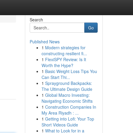
Search
Go
Published News
1
Modern strategies for
constructing resilient fi...
1
FlexiSPY Review: Is It
Worth the Hype?
1
Basic Weight Loss Tips You
Can Start Thi...
1
Sprayground Backpacks:
The Ultimate Design Guide
1
Global Macro Investing:
Navigating Economic Shifts
1
Construction Companies In
My Area Riyadh : ...
1
Getting into Lofi: Your Top
Short Videos Guide
1
What to Look for in a