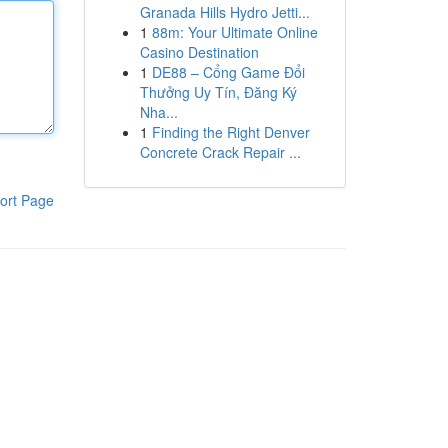
Granada Hills Hydro Jetti...
1
88m: Your Ultimate Online
Casino Destination
1
DE88 – Cổng Game Đổi
Thưởng Uy Tín, Đăng Ký
Nha...
1
Finding the Right Denver
Concrete Crack Repair ...
ort Page