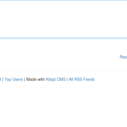
Rep
d
|
Top Users
| Made with
Kliqqi CMS
|
All RSS Feeds