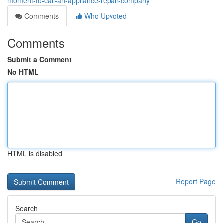
moment-to-call-an-appliance-repair-company
Comments
Who Upvoted
Comments
Submit a Comment
No HTML
HTML is disabled
Report Page
Search
Go