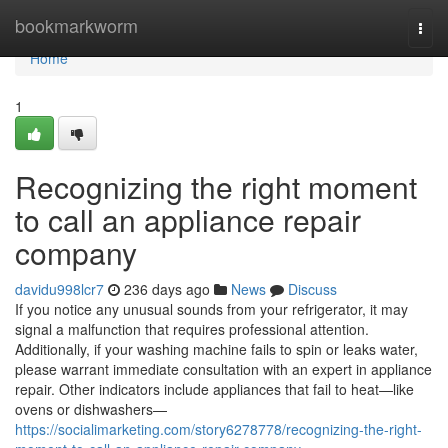
Home
bookmarkworm
Togg
navi
Home
1
Recognizing the right moment
to call an appliance repair
company
davidu998lcr7
236 days ago
News
Discuss
If you notice any unusual sounds from your refrigerator, it may
signal a malfunction that requires professional attention.
Additionally, if your washing machine fails to spin or leaks water,
please warrant immediate consultation with an expert in appliance
repair. Other indicators include appliances that fail to heat—like
ovens or dishwashers—
https://socialimarketing.com/story6278778/recognizing-the-right-