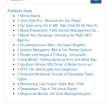
Published News
1
Meme Mania
1
Teen Patti Pro : Become the Top Player
1
Dự đoán song thủ lô MB · Bán Chốt Xổ Số Hôm N...
1
Boost Productivity: Field Service Management So...
1
Boost Your Rankings: Choosing the Right SEO
Agency
1
Druckerpatronen Wien: Die beste Angebot
1
Explore Mangalore: Bike & Car Rental Options
1
Étudier une langue à Fribourg : vos possib...
1
How Bitcoin Trading alerts perform and What Sep...
1
Southern African SEO firms: A British firm's va...
1
IPTV: De ultieme gids voor beginners
1
Embrace Ambiance: A Look to Flameless Taper
Lights
1
Recovering Lost Crypto: Hope After Theft
1
Dewataspin: Tips & Trik untuk Starter
1
Aluguel de Munck: Um Guia Abrangente para ...