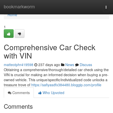
Home
bookmarkworm
Togg
navi
Home
1
Comprehensive Car Check
with VIN
matteotphr419598
237 days ago
News
Discuss
Obtaining a comprehensive/thorough/detailed car check using the
VIN is crucial for making an informed decision when buying a pre-
owned vehicle. This unique/specific/individualized code unlocks a
treasure trove of
https://safiyasdfx384480.bloggip.com/profile
Comments
Who Upvoted
Comments