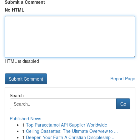
Submit a Comment
No HTML
HTML is disabled
Report Page
Search
Go
Published News
1
Top Paracetamol API Supplier Worldwide
1
Ceiling Cassettes: The Ultimate Overview to ...
1
Deepen Your Faith A Christian Discipleship ...