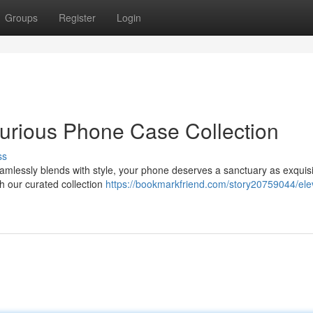
Groups
Register
Login
urious Phone Case Collection
ss
amlessly blends with style, your phone deserves a sanctuary as exquisit
th our curated collection
https://bookmarkfriend.com/story20759044/ele