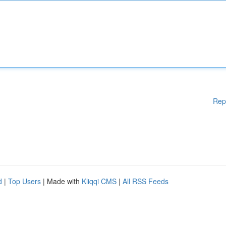
Rep
d
|
Top Users
| Made with
Kliqqi CMS
|
All RSS Feeds