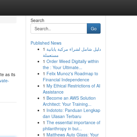
Search
Go
Published News
1
دليل شامل لشراء مركبة يابانية
مستعملة
1
Order Weed Digitally within
the : Your Ultimate...
1
Felix Munoz's Roadmap to
e as its
Financial Independence
vate-
1
My Ethical Restrictions of AI
Assistance
1
Become an AWS Solution
Architect: Your Training...
1
Indototo: Panduan Lengkap
dan Ulasan Terbaru
1
The essential importance of
philanthropy in bui...
1
Matthews Auto Glass: Your