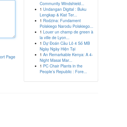
Community Windshield...
1
Undangan Digital : Buku
Lengkap & Kiat Ter...
1
Rodzina: Fundament
Polskiego Narodu Polskiego...
1
Louer un champ de green à
la ville de Lyon...
1
Dự Đoán Cầu Lô 4 Số MB
Ngày Ngày Hiện Tại
1
An Remarkable Kenya: A 4-
ort Page
Night Masai Mar...
1
PC Chair Plants in the
People’s Republic : Fore...