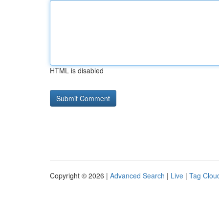
HTML is disabled
Copyright © 2026 |
Advanced Search
|
Live
|
Tag Clou