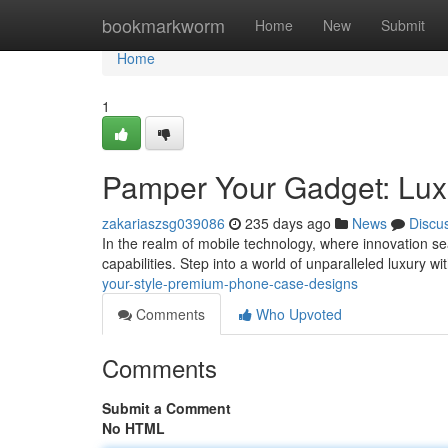
Home
bookmarkworm
Home
New
Submit
Home
1
Pamper Your Gadget: Lux
zakariaszsg039086
235 days ago
News
Discu
In the realm of mobile technology, where innovation se
capabilities. Step into a world of unparalleled luxury wi
your-style-premium-phone-case-designs
Comments
Who Upvoted
Comments
Submit a Comment
No HTML