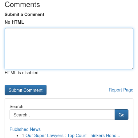
Comments
Submit a Comment
No HTML
HTML is disabled
Report Page
Search
Go
Published News
1
Our Super Lawyers : Top Court Thinkers Hono...