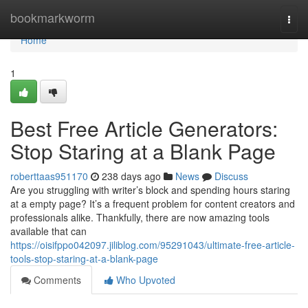
Home
bookmarkworm
Togg
navi
Home
1
Best Free Article Generators:
Stop Staring at a Blank Page
roberttaas951170
238 days ago
News
Discuss
Are you struggling with writer’s block and spending hours staring
at a empty page? It’s a frequent problem for content creators and
professionals alike. Thankfully, there are now amazing tools
available that can
https://oisifppo042097.jiliblog.com/95291043/ultimate-free-article-
tools-stop-staring-at-a-blank-page
Comments
Who Upvoted