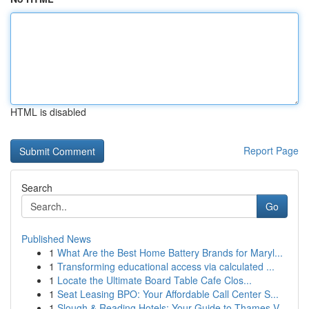
HTML is disabled
Report Page
Search
Go
Published News
1
What Are the Best Home Battery Brands for Maryl...
1
Transforming educational access via calculated ...
1
Locate the Ultimate Board Table Cafe Clos...
1
Seat Leasing BPO: Your Affordable Call Center S...
1
Slough & Reading Hotels: Your Guide to Thames V...