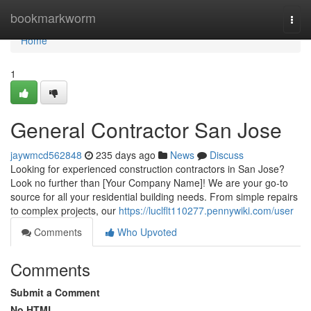
Home
bookmarkworm
Togg
navi
Home
1
General Contractor San Jose
jaywmcd562848
235 days ago
News
Discuss
Looking for experienced construction contractors in San Jose?
Look no further than [Your Company Name]! We are your go-to
source for all your residential building needs. From simple repairs
to complex projects, our
https://luclflt110277.pennywiki.com/user
Comments
Who Upvoted
Comments
Submit a Comment
No HTML