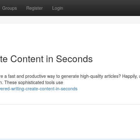
Groups
Register
Login
ate Content in Seconds
e a fast and productive way to generate high-quality articles? Happily, 
. These sophisticated tools use
ered-writing-create-content-in-seconds