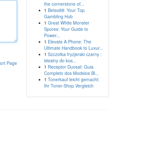
the cornerstone of...
1
Betso88: Your Top
Gambling Hub
1
Great White Monster
Spores: Your Guide to
Power...
1
Elevate A Phone: The
Ultimate Handbook to Luxur...
1
Szczotka fryzjerski czarny :
idealny do kos...
ort Page
1
Receptor Duosat: Guia
Completo dos Modelos Bl...
1
Tonerkauf leicht gemacht:
Ihr Toner-Shop Vergleich