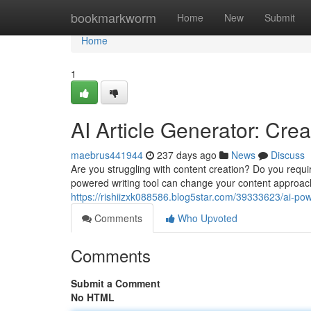
Home
bookmarkworm
Home
New
Submit
Home
1
AI Article Generator: Cre
maebrus441944
237 days ago
News
Discuss
Are you struggling with content creation? Do you requir
powered writing tool can change your content approach
https://rishiizxk088586.blog5star.com/39333623/ai-pow
Comments
Who Upvoted
Comments
Submit a Comment
No HTML