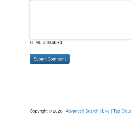
HTML is disabled
Copyright © 2026 |
Advanced Search
|
Live
|
Tag Clou