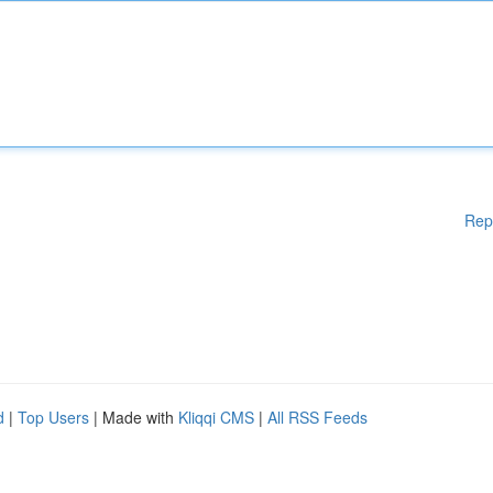
Rep
d
|
Top Users
| Made with
Kliqqi CMS
|
All RSS Feeds