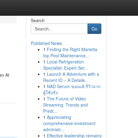
Search
Go
Published News
1
Finding the Right Marietta
top Pool Maintenance...
1
Local Refrigeration
Specialist: Expert Ser...
1
Launch A Adventure with a
an AI
Recent ID – A Detaile...
1
NAD Serum ของแท้ รีวิวจาก
ผู้ใช้จริง
1
The Future of Video
Streaming: Trends and
Predi...
1
Appreciating
comprehensive investment
administr...
1
Effective leadership remains