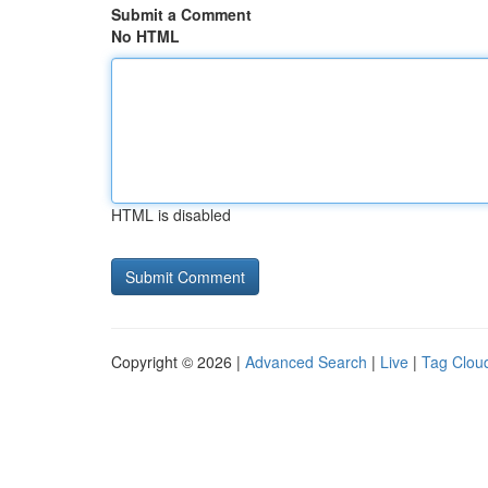
Submit a Comment
No HTML
HTML is disabled
Copyright © 2026 |
Advanced Search
|
Live
|
Tag Clou