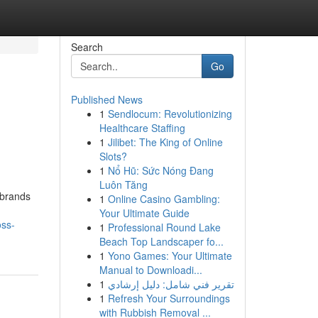
Search
Go
Published News
1
Sendlocum: Revolutionizing
Healthcare Staffing
1
Jilibet: The King of Online
Slots?
1
Nổ Hũ: Sức Nóng Đang
Luôn Tăng
 brands
1
Online Casino Gambling:
Your Ultimate Guide
oss-
1
Professional Round Lake
Beach Top Landscaper fo...
1
Yono Games: Your Ultimate
Manual to Downloadi...
1
تقرير فني شامل: دليل إرشادي
1
Refresh Your Surroundings
with Rubbish Removal ...