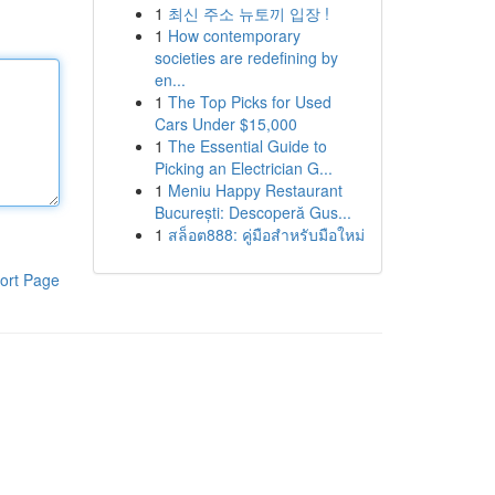
1
최신 주소 뉴토끼 입장 !
1
How contemporary
societies are redefining by
en...
1
The Top Picks for Used
Cars Under $15,000
1
The Essential Guide to
Picking an Electrician G...
1
Meniu Happy Restaurant
București: Descoperă Gus...
1
สล็อต888: คู่มือสำหรับมือใหม่
ort Page