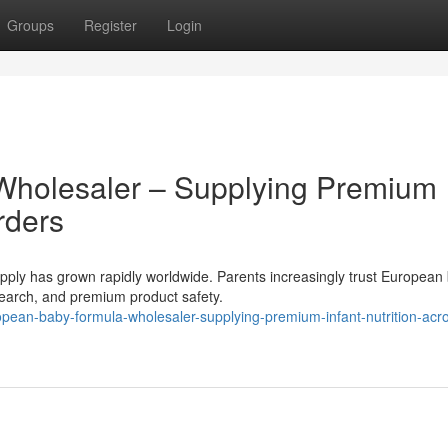
Groups
Register
Login
Wholesaler – Supplying Premium
rders
ly has grown rapidly worldwide. Parents increasingly trust European
research, and premium product safety.
ean-baby-formula-wholesaler-supplying-premium-infant-nutrition-acr