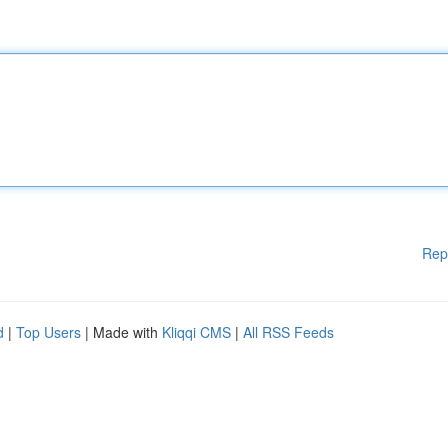
Rep
d
|
Top Users
| Made with
Kliqqi CMS
|
All RSS Feeds