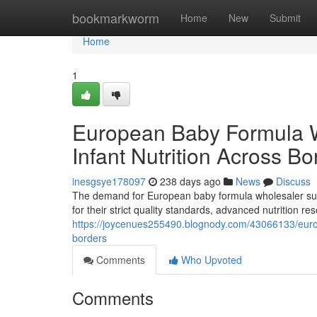
Home
bookmarkworm
Home
New
Submit
Home
1
European Baby Formula 
Infant Nutrition Across Bo
inesgsye178097
238 days ago
News
Discuss
The demand for European baby formula wholesaler supp
for their strict quality standards, advanced nutrition 
https://joycenues255490.blognody.com/43066133/europ
borders
Comments
Who Upvoted
Comments