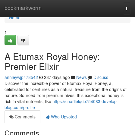
Home
bookmarkworm
Togg
navi
Home
1
A Etumax Royal Honey:
Premier Elixir
annieywjp478542
237 days ago
News
Discuss
Discover the incredible power of Etumax Royal Honey, a,
celebrated for centuries as a natural treasure from the origins of
nature. Sourced from premium hives, this exceptional honey is
rich in vital nutrients, like
https://charlielqcb754083.develop-
blog.com/profile
Comments
Who Upvoted
Comments