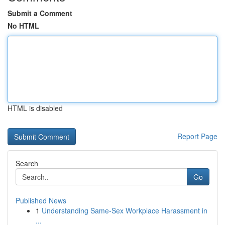
Submit a Comment
No HTML
HTML is disabled
Report Page
Search
Go
Published News
1
Understanding Same-Sex Workplace Harassment in
...