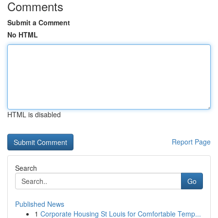
Comments
Submit a Comment
No HTML
HTML is disabled
Report Page
Search
Go
Published News
1
Corporate Housing St Louis for Comfortable Temp...