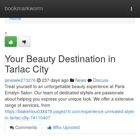
Home
bookmarkworm
Togg
navi
Home
1
Your Beauty Destination in
Tarlac City
janeiwle273276
237 days ago
News
Discuss
Treat yourself to an unforgettable beauty experience at Paris
Emalyn Salon. Our team of dedicated stylists are passionate
about helping you express your unique look. We offer a extensive
range of services, from
https://blakehlou038478.pages10.com/experience-unrivaled-style-
in-tarlac-city-74110407
Comments
Who Upvoted