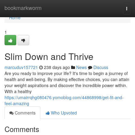
Home
bookmarkworm
Togg
navi
Home
1
Slim Down and Thrive
marcuduv157721
238 days ago
News
Discuss
Are you ready to improve your life? It's time to begin a journey of
health and well-being. By making effective choices, you can attain
your weight aspirations and discover the incredible power within.
With a healthy
https://umairrqhg080476.yomoblog.com/44868998/get-fit-and-
feel-amazing
Comments
Who Upvoted
Comments