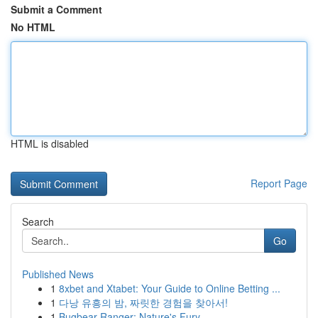
Submit a Comment
No HTML
HTML is disabled
Report Page
Search
Go
Published News
1
8xbet and Xtabet: Your Guide to Online Betting ...
1
다낭 유흥의 밤, 짜릿한 경험을 찾아서!
1
Bugbear Ranger: Nature's Fury