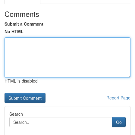
Comments
Submit a Comment
No HTML
HTML is disabled
Report Page
Search
Go