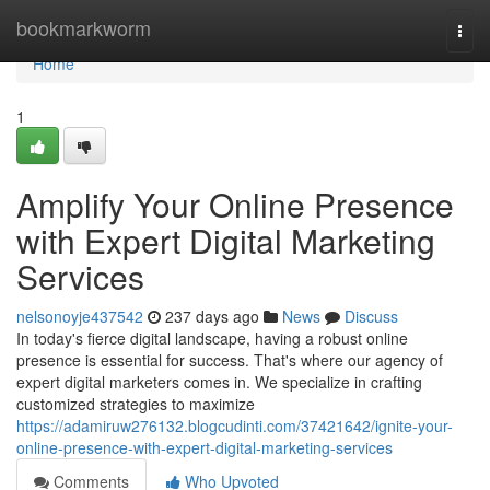
Home
bookmarkworm
Togg
navi
Home
1
Amplify Your Online Presence
with Expert Digital Marketing
Services
nelsonoyje437542
237 days ago
News
Discuss
In today's fierce digital landscape, having a robust online
presence is essential for success. That's where our agency of
expert digital marketers comes in. We specialize in crafting
customized strategies to maximize
https://adamiruw276132.blogcudinti.com/37421642/ignite-your-
online-presence-with-expert-digital-marketing-services
Comments
Who Upvoted