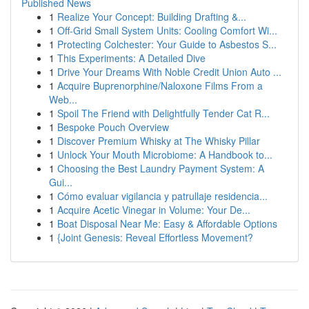
Published News
1
Realize Your Concept: Building Drafting &...
1
Off-Grid Small System Units: Cooling Comfort Wi...
1
Protecting Colchester: Your Guide to Asbestos S...
1
This Experiments: A Detailed Dive
1
Drive Your Dreams With Noble Credit Union Auto ...
1
Acquire Buprenorphine/Naloxone Films From a
Web...
1
Spoil The Friend with Delightfully Tender Cat R...
1
Bespoke Pouch Overview
1
Discover Premium Whisky at The Whisky Pillar
1
Unlock Your Mouth Microbiome: A Handbook to...
1
Choosing the Best Laundry Payment System: A
Gui...
1
Cómo evaluar vigilancia y patrullaje residencia...
1
Acquire Acetic Vinegar in Volume: Your De...
1
Boat Disposal Near Me: Easy & Affordable Options
1
{Joint Genesis: Reveal Effortless Movement?