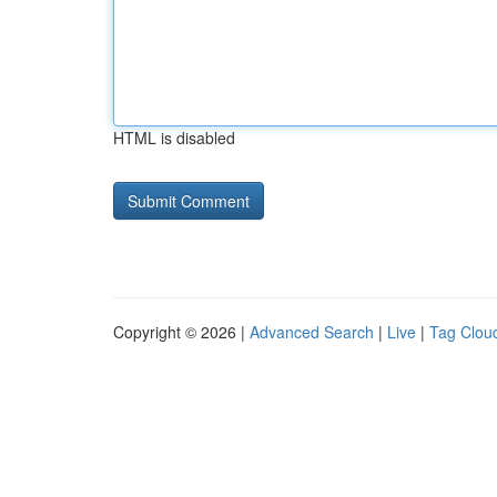
HTML is disabled
Copyright © 2026 |
Advanced Search
|
Live
|
Tag Clou