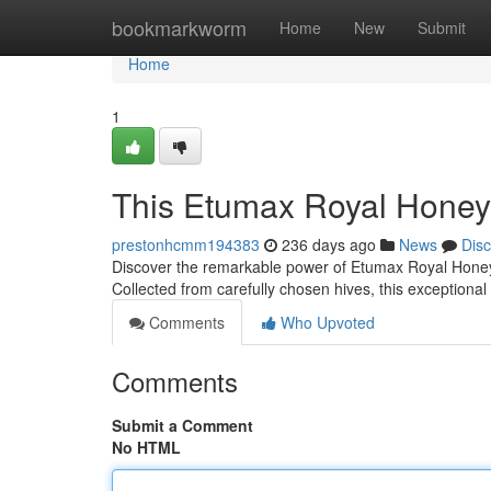
Home
bookmarkworm
Home
New
Submit
Home
1
This Etumax Royal Honey: 
prestonhcmm194383
236 days ago
News
Dis
Discover the remarkable power of Etumax Royal Honey, 
Collected from carefully chosen hives, this exceptional h
Comments
Who Upvoted
Comments
Submit a Comment
No HTML