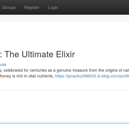
Groups
Register
Login
The Ultimate Elixir
cuss
celebrated for centuries as a genuine treasure from the origins of nat
oney is rich in vital nutrients,
https://janaclvu398033.is-blog.com/profil