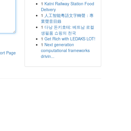
1
Katni Railway Station Food
Delivery
1
人工智能粵語文字轉聲：專
業聲音目錄
1
다낭 돈키호테: 베트남 로컬
생필품 쇼핑의 천국
1
Get Rich with LEDAKS LOT!
1
Next generation
computational frameworks
ort Page
drivin...