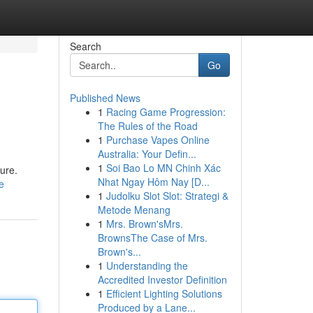
Search
Go
Published News
1
Racing Game Progression:
The Rules of the Road
1
Purchase Vapes Online
Australia: Your Defin...
1
Soi Bao Lo MN Chinh Xác
ure.
Nhat Ngay Hôm Nay [D...
e
1
Judolku Slot Slot: Strategi &
Metode Menang
1
Mrs. Brown'sMrs.
BrownsThe Case of Mrs.
Brown's...
1
Understanding the
Accredited Investor Definition
1
Efficient Lighting Solutions
Produced by a Lane...