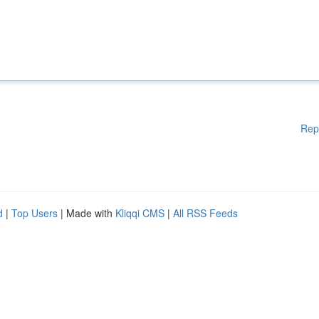
Rep
d
|
Top Users
| Made with
Kliqqi CMS
|
All RSS Feeds