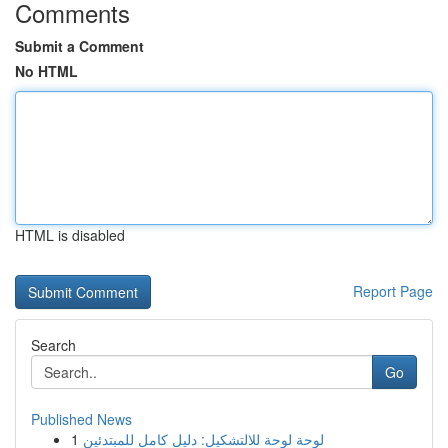
Comments
Submit a Comment
No HTML
HTML is disabled
Report Page
Search
Go
Published News
1
لوحة لوحة للالتشكيل: دليل كامل للمبتدئين