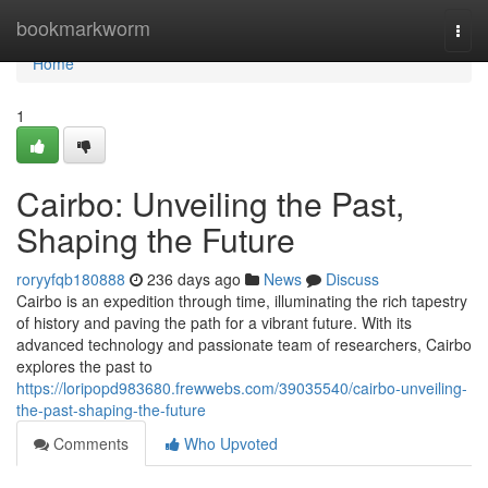
Home
bookmarkworm
Togg
navi
Home
1
Cairbo: Unveiling the Past,
Shaping the Future
roryyfqb180888
236 days ago
News
Discuss
Cairbo is an expedition through time, illuminating the rich tapestry
of history and paving the path for a vibrant future. With its
advanced technology and passionate team of researchers, Cairbo
explores the past to
https://loripopd983680.frewwebs.com/39035540/cairbo-unveiling-
the-past-shaping-the-future
Comments
Who Upvoted