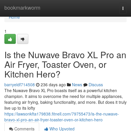
Home
bookmarkworm
Togg
navi
Home
1
Is the Nuwave Bravo XL Pro an
Air Fryer, Toaster Oven, or
Kitchen Hero?
barryeldf714508
236 days ago
News
Discuss
The Nuwave Bravo XL Pro boasts itself as a powerful kitchen
champion. It aims to overcome the need for multiple appliances,
featuring air frying, baking functionality, and more. But does it truly
live up to its lofty
https://lawsonkfta179838.fitnell.com/79755473/is-the-nuwave-
bravo-xl-pro-an-air-fryer-toaster-oven-or-kitchen-hero
Comments
Who Upvoted