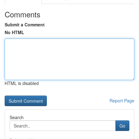
Comments
Submit a Comment
No HTML
HTML is disabled
Report Page
Search
Go