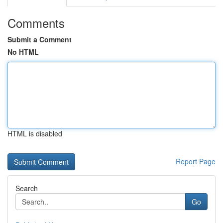
Comments
Submit a Comment
No HTML
HTML is disabled
Report Page
Search
Go