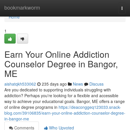
Home
bookmarkworm
Togg
navi
Home
1
Earn Your Online Addiction
Counselor Degree in Bangor,
ME
aishatqkh533062
235 days ago
News
Discuss
Are you dedicated to supporting individuals struggling with
addiction? Perhaps you're looking for a flexible and accessible
way to achieve your educational goals. Bangor, ME offers a range
of online degree programs in
https://deaconggeq123033.snack-
blog.com/39106835/earn-your-online-addiction-counselor-degree-
in-bangor-me
Comments
Who Upvoted