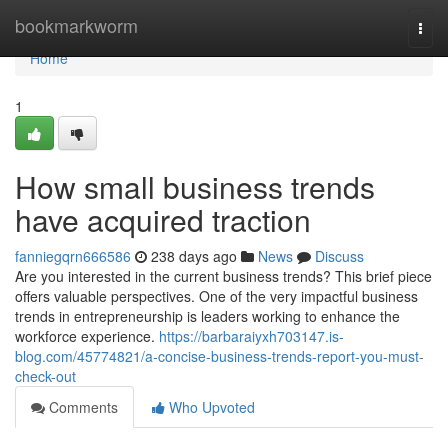
Home
bookmarkworm
Togg
navi
Home
1
How small business trends
have acquired traction
fanniegqrn666586
238 days ago
News
Discuss
Are you interested in the current business trends? This brief piece
offers valuable perspectives. One of the very impactful business
trends in entrepreneurship is leaders working to enhance the
workforce experience.
https://barbaraiyxh703147.is-
blog.com/45774821/a-concise-business-trends-report-you-must-
check-out
Comments
Who Upvoted