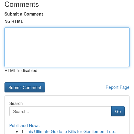
Comments
Submit a Comment
No HTML
HTML is disabled
Report Page
Search
Go
Published News
1
This Ultimate Guide to Kilts for Gentlemen: Loo...