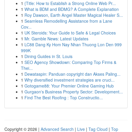
1
{Title: How to Establish a Strong Online Web Pr...
1
What is BDM and BDMG? A Complete Explanation
1
Roy Dawson, Earth Angel Master Magical Healer S...
1
Seamless Remodelling Assistance from a Lane
Cov...
1
UK Steroids: Your Guide to Safe & Legal Choices
1
Mr. Gamble News: Latest Updates
1
LC88 Dang Ky Hom Nay Nhan Thuong Lon Den 999
999K
1
Dining Guides in St. Louis
1
SEO Agency Showdown: Comparing Top Firms &
Thei...
1
Dewataspin: Panduan copyright dan Akses Paling...
1
Why diversified investment strategies are cruci...
1
Gotogame88: Your Premier Online Gaming Hub
1
Gurgaon's Business Property Sector: Development...
1
Find The Best Roofing : Top Constructio...
Copyright © 2026 |
Advanced Search
|
Live
|
Tag Cloud
|
Top