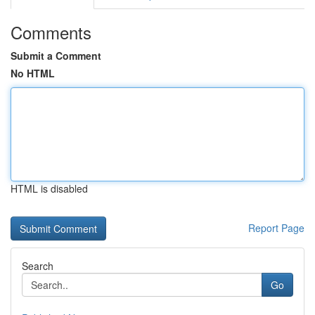
Comments
Submit a Comment
No HTML
HTML is disabled
Report Page
Search
Go