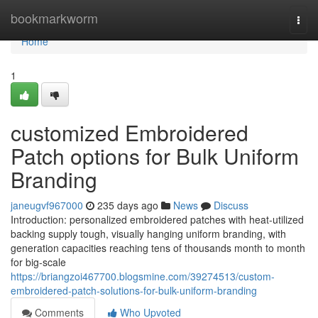
Home
bookmarkworm
Togg
navi
Home
1
customized Embroidered
Patch options for Bulk Uniform
Branding
janeugvf967000
235 days ago
News
Discuss
Introduction: personalized embroidered patches with heat-utilized
backing supply tough, visually hanging uniform branding, with
generation capacities reaching tens of thousands month to month
for big-scale
https://briangzoi467700.blogsmine.com/39274513/custom-
embroidered-patch-solutions-for-bulk-uniform-branding
Comments
Who Upvoted