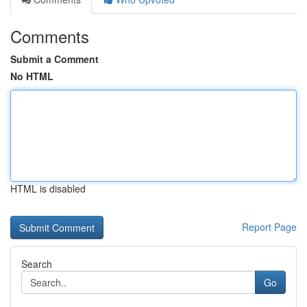
Comments
Submit a Comment
No HTML
HTML is disabled
Report Page
Search
Go