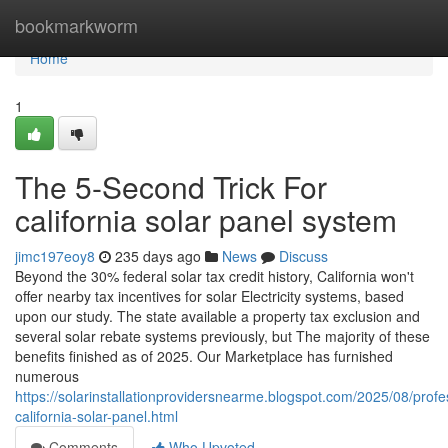
Home
bookmarkworm
Home
1
The 5-Second Trick For
california solar panel system
jimc197eoy8
235 days ago
News
Discuss
Beyond the 30% federal solar tax credit history, California won't
offer nearby tax incentives for solar Electricity systems, based
upon our study. The state available a property tax exclusion and
several solar rebate systems previously, but The majority of these
benefits finished as of 2025. Our Marketplace has furnished
numerous
https://solarinstallationprovidersnearme.blogspot.com/2025/08/profe
california-solar-panel.html
Comments
Who Upvoted