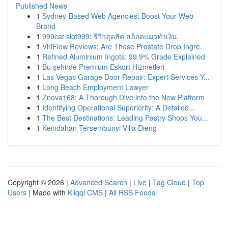
Published News
1
Sydney-Based Web Agencies: Boost Your Web
Brand
1
999cat slot999: รีวิวสุดฮิต สล็อตแมวทำเงิน
1
ViriFlow Reviews: Are These Prostate Drop Ingre...
1
Refined Aluminium Ingots: 99.9% Grade Explained
1
Bu şehirde Premium Eskort Hizmetleri
1
Las Vegas Garage Door Repair: Expert Services Y...
1
Long Beach Employment Lawyer
1
Znova168: A Thorough Dive into the New Platform
1
Identifying Operational Superiority: A Detailed...
1
The Best Destinations: Leading Pastry Shops You...
1
Keindahan Tersembunyi Villa Dieng
Copyright © 2026 |
Advanced Search
|
Live
|
Tag Cloud
|
Top
Users
| Made with
Kliqqi CMS
|
All RSS Feeds