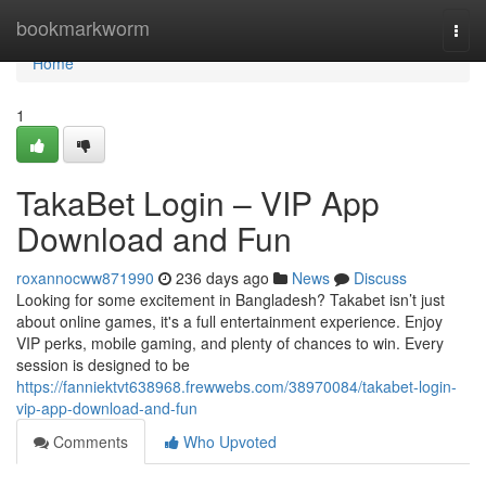
Home
bookmarkworm
Togg
navi
Home
1
TakaBet Login – VIP App
Download and Fun
roxannocww871990
236 days ago
News
Discuss
Looking for some excitement in Bangladesh? Takabet isn’t just
about online games, it's a full entertainment experience. Enjoy
VIP perks, mobile gaming, and plenty of chances to win. Every
session is designed to be
https://fanniektvt638968.frewwebs.com/38970084/takabet-login-
vip-app-download-and-fun
Comments
Who Upvoted