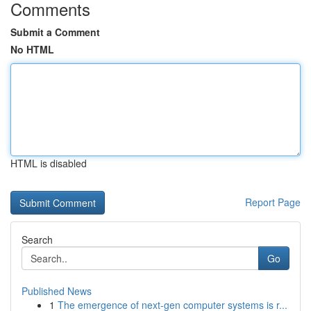
Comments
Submit a Comment
No HTML
HTML is disabled
Report Page
Search
Go
Published News
1
The emergence of next-gen computer systems is r...