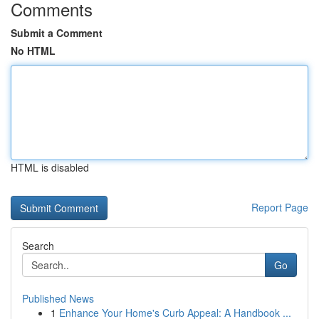
Comments
Submit a Comment
No HTML
HTML is disabled
Report Page
Search
Go
Published News
1
Enhance Your Home's Curb Appeal: A Handbook ...