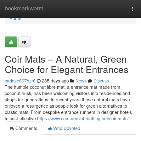
Home
bookmarkworm
Togg
navi
Home
1
Coir Mats – A Natural, Green
Choice for Elegant Entrances
carlose667hzr6
235 days ago
News
Discuss
The humble coconut fibre mat, a entrance mat made from
coconut husk, has been welcoming visitors into residences and
shops for generations. In recent years these natural mats have
enjoyed a resurgence as people look for green alternatives to
plastic mats. From bespoke entrance runners in designer hotels
to cost‑effective
https://www.commercial-matting.net/coir-mats/
Comments
Who Upvoted