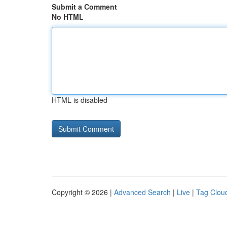
Submit a Comment
No HTML
HTML is disabled
Copyright © 2026 |
Advanced Search
|
Live
|
Tag Clou