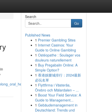
Search
Go
Published News
1
Premier Gambling Sites
ry
1
Internet Casinos: Your
Guide to Online Gambling
1
Ostéopathe : Soulager vos
douleurs naturellement
1
Buy Pregabalin Online: A
in
Simple Option?
o
1
香港娛樂城排行：2024最新
必玩名單
elong_oral_health_habits
1
Flyttfirma i Västerås,
Örebro och Mälardalen – ...
1
Boost Your Field Service: A
Guide to Management...
1
Gebäudemanagement in
Deutschland: Trends und