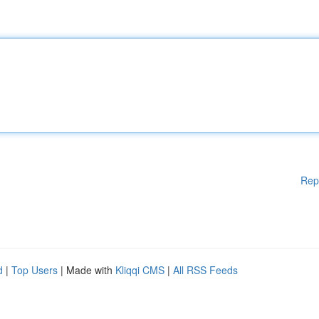
Rep
d
|
Top Users
| Made with
Kliqqi CMS
|
All RSS Feeds