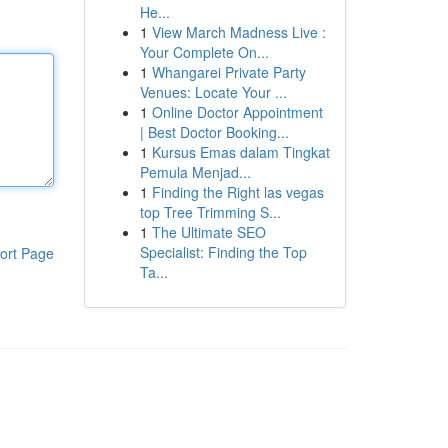
He...
1
View March Madness Live :
Your Complete On...
1
Whangarei Private Party
Venues: Locate Your ...
1
Online Doctor Appointment
| Best Doctor Booking...
1
Kursus Emas dalam Tingkat
Pemula Menjad...
1
Finding the Right las vegas
top Tree Trimming S...
1
The Ultimate SEO
Specialist: Finding the Top
ort Page
Ta...