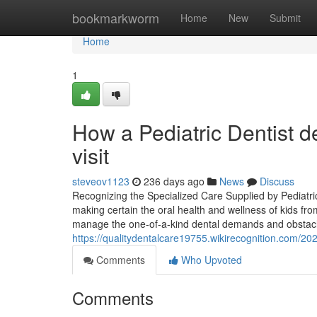
Home
bookmarkworm
Home
New
Submit
Home
1
How a Pediatric Dentist de
visit
steveov1123
236 days ago
News
Discuss
Recognizing the Specialized Care Supplied by Pediatric D
making certain the oral health and wellness of kids fro
manage the one-of-a-kind dental demands and obstacl
https://qualitydentalcare19755.wikirecognition.com/
Comments
Who Upvoted
Comments