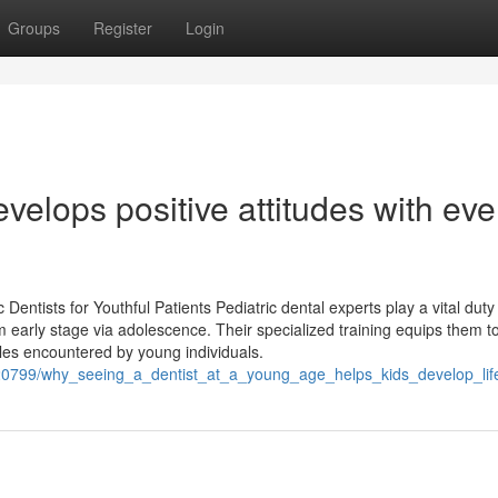
Groups
Register
Login
velops positive attitudes with eve
entists for Youthful Patients Pediatric dental experts play a vital duty 
m early stage via adolescence. Their specialized training equips them t
es encountered by young individuals.
2020799/why_seeing_a_dentist_at_a_young_age_helps_kids_develop_lif