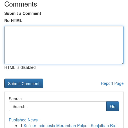
Comments
Submit a Comment
No HTML
HTML is disabled
Report Page
Search
Go
Published News
1
Kuliner Indonesia Merambah Poipet: Keajaiban Ra...