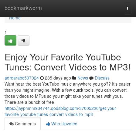
Home
bookmarkworm
Togg
navi
Home
1
Enjoy Your Favorite YouTube
Tunes: Convert Videos to MP3!
adrearabc597024
235 days ago
News
Discuss
Want hear the best YouTube music anywhere you go?? It's easier
than you might imagine. With a few quick tools, you can convert
those videos to MP3s so you might take your tunes with yous.
There are a bunch of free
https://jaypmnm934744.qodsblog.com/37005220/get-your-
favorite-youtube-tunes-convert-videos-to-mp3
Comments
Who Upvoted