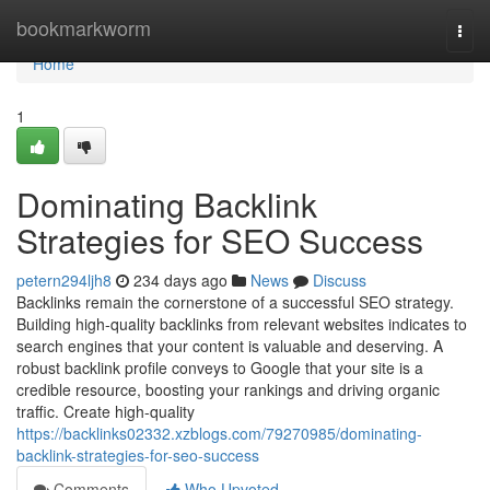
Home
bookmarkworm
Togg
navi
Home
1
Dominating Backlink
Strategies for SEO Success
petern294ljh8
234 days ago
News
Discuss
Backlinks remain the cornerstone of a successful SEO strategy.
Building high-quality backlinks from relevant websites indicates to
search engines that your content is valuable and deserving. A
robust backlink profile conveys to Google that your site is a
credible resource, boosting your rankings and driving organic
traffic. Create high-quality
https://backlinks02332.xzblogs.com/79270985/dominating-
backlink-strategies-for-seo-success
Comments
Who Upvoted