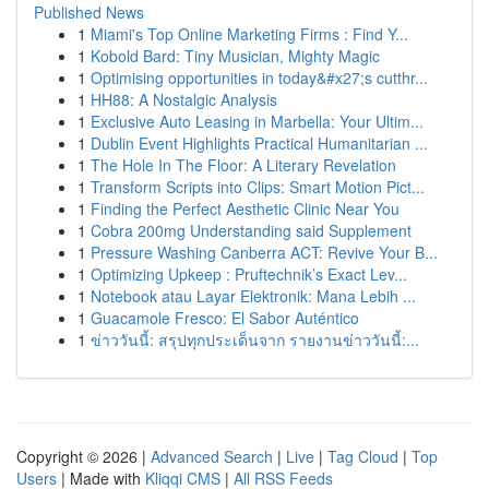
Published News
1
Miami's Top Online Marketing Firms : Find Y...
1
Kobold Bard: Tiny Musician, Mighty Magic
1
Optimising opportunities in today&#x27;s cutthr...
1
HH88: A Nostalgic Analysis
1
Exclusive Auto Leasing in Marbella: Your Ultim...
1
Dublin Event Highlights Practical Humanitarian ...
1
The Hole In The Floor: A Literary Revelation
1
Transform Scripts into Clips: Smart Motion Pict...
1
Finding the Perfect Aesthetic Clinic Near You
1
Cobra 200mg Understanding said Supplement
1
Pressure Washing Canberra ACT: Revive Your B...
1
Optimizing Upkeep : Pruftechnik’s Exact Lev...
1
Notebook atau Layar Elektronik: Mana Lebih ...
1
Guacamole Fresco: El Sabor Auténtico
1
ข่าววันนี้: สรุปทุกประเด็นจาก รายงานข่าววันนี้:...
Copyright © 2026 |
Advanced Search
|
Live
|
Tag Cloud
|
Top
Users
| Made with
Kliqqi CMS
|
All RSS Feeds