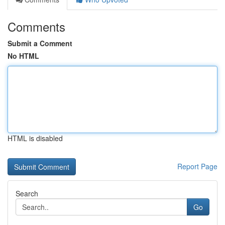
Comments
Submit a Comment
No HTML
HTML is disabled
Report Page
Search
Go