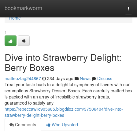
Home
bookmarkworm
Togg
navi
Home
1
Dive into Strawberry Delight:
Berry Boxes
matteozfag244867
234 days ago
News
Discuss
Treat your taste buds to a delightful symphony of flavors with our
scrumptious Strawberry Dessert Boxes. Each carefully crafted box
is packed with an array of irresistible strawberry treats,
guaranteed to satisfy any
https://rebeccawlic905685.blogdiloz.com/37506404/dive-into-
strawberry-delight-berry-boxes
Comments
Who Upvoted