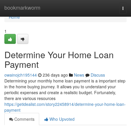
Home
bookmarkworm
Togg
navi
Home
1
Determine Your Home Loan
Payment
owainojch195144
236 days ago
News
Discuss
Determining your monthly home loan payment is a important step
in the home buying journey. It allows you to understand your
periodic expenses and create a realistic budget. Fortunately,
there are various resources
https://getidealist.com/story22458914/determine-your-home-loan-
payment
Comments
Who Upvoted