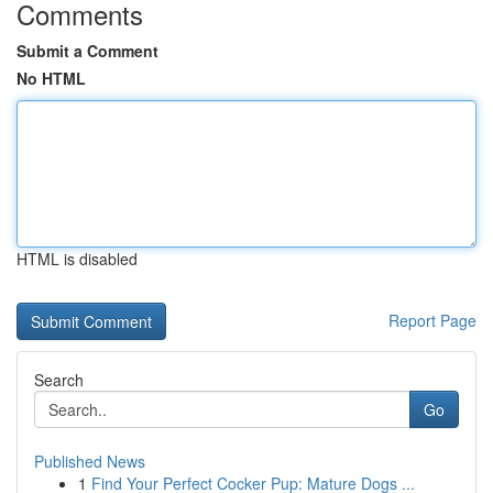
Comments
Submit a Comment
No HTML
HTML is disabled
Report Page
Search
Go
Published News
1
Find Your Perfect Cocker Pup: Mature Dogs ...