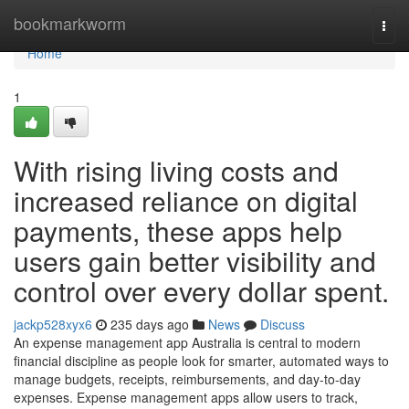
Home
bookmarkworm
Togg
navi
Home
1
With rising living costs and
increased reliance on digital
payments, these apps help
users gain better visibility and
control over every dollar spent.
jackp528xyx6
235 days ago
News
Discuss
An expense management app Australia is central to modern
financial discipline as people look for smarter, automated ways to
manage budgets, receipts, reimbursements, and day-to-day
expenses. Expense management apps allow users to track,