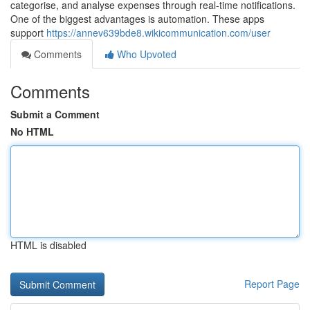
categorise, and analyse expenses through real-time notifications.
One of the biggest advantages is automation. These apps
support
https://annev639bde8.wikicommunication.com/user
Comments
Who Upvoted
Comments
Submit a Comment
No HTML
HTML is disabled
Report Page