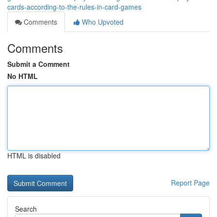
cards-according-to-the-rules-in-card-games
Comments
Who Upvoted
Comments
Submit a Comment
No HTML
HTML is disabled
Report Page
Search