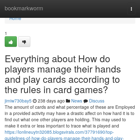
Home
bookmarkworm
Togg
navi
Home
1
Everything about How do
players manage their hands
and play cards according to
the rules in card games?
jimiw730bay5
238 days ago
News
Discuss
The amount of cards and what percentage of these are Employed
in a provided activity may have a drastic affect on how hard it is to
find out what one other players are holding. This may used to
make it extra or less important to trace what is played and
https://lonlineuytn32085.blogsvirals.com/37791690/top-
guidelines-of-how-do-players-manage-their-hands-and-play-