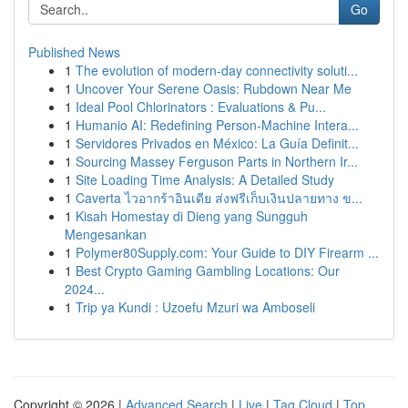
Go
Published News
1
The evolution of modern-day connectivity soluti...
1
Uncover Your Serene Oasis: Rubdown Near Me
1
Ideal Pool Chlorinators : Evaluations & Pu...
1
Humanio AI: Redefining Person-Machine Intera...
1
Servidores Privados en México: La Guía Definit...
1
Sourcing Massey Ferguson Parts in Northern Ir...
1
Site Loading Time Analysis: A Detailed Study
1
Caverta ไวอากร้าอินเดีย ส่งฟรีเก็บเงินปลายทาง ข...
1
Kisah Homestay di Dieng yang Sungguh
Mengesankan
1
Polymer80Supply.com: Your Guide to DIY Firearm ...
1
Best Crypto Gaming Gambling Locations: Our
2024...
1
Trip ya Kundi : Uzoefu Mzuri wa Amboseli
Copyright © 2026 |
Advanced Search
|
Live
|
Tag Cloud
|
Top